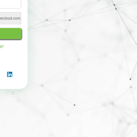
imecloud.com
UP