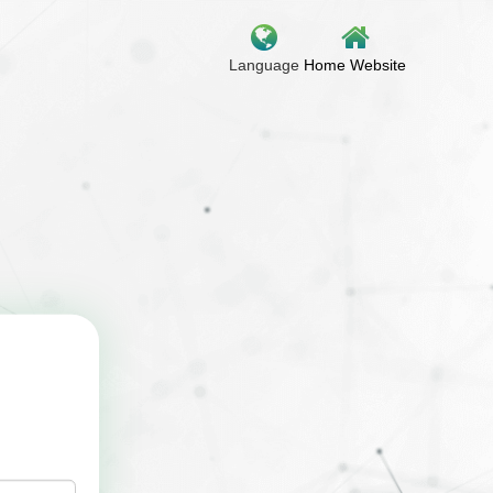
Language
Home Website