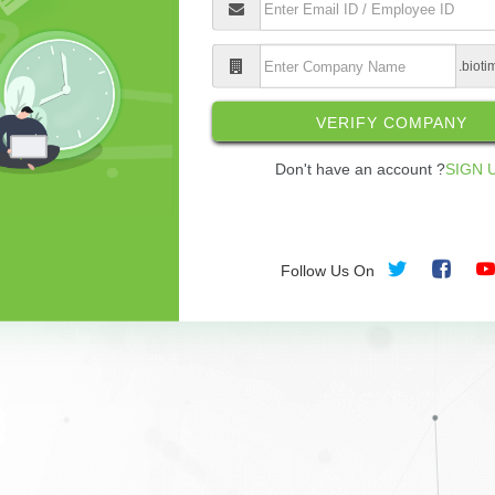
.biot
VERIFY COMPANY
Don't have an account ?
SIGN 
Follow Us On