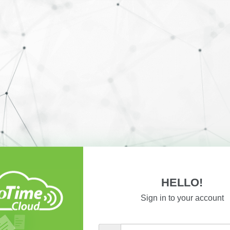
HELLO!
Sign in to your account